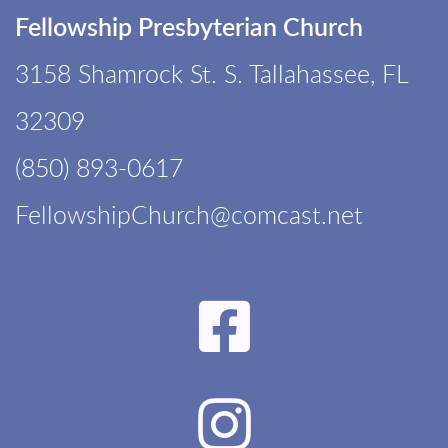
Fellowship Presbyterian Church
3158 Shamrock St. S. Tallahassee, FL
32309
(850) 893-0617
F
ellowshipChurch@comcast.net
Faceboo

Instagr
