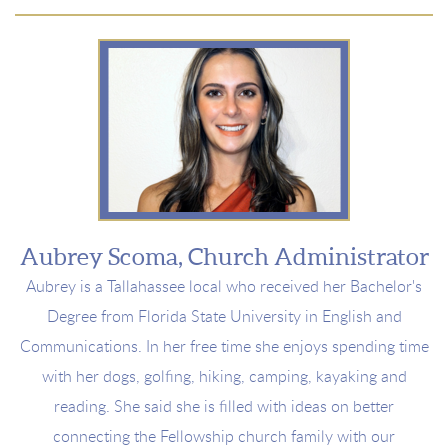
Aubrey Scoma, Church Administrator
Aubrey is a
Tallahassee local who received her Bachelor's
Degree from Florida State University in English and
Communications.
In her free time she enjoys spending time
with her
dogs, golfing, hiking, camping, kayaking and
reading
. She said she is filled with ideas on better
connecting the Fellowship church family with our