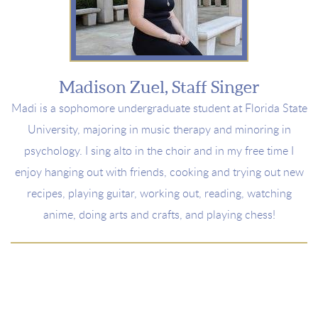
Madison Zuel, Staff Singer
Madi is a sophomore undergraduate student at Florida State
University, majoring in music therapy and minoring in
psychology. I sing alto in the choir and in my free time I
enjoy hanging out with friends, cooking and trying out new
recipes, playing guitar, working out, reading, watching
anime, doing arts and crafts, and playing chess!