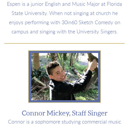
Espen is a junior English and Music Major at Florida
State University. When not singing at church he
enjoys performing with 30in60 Sketch Comedy on
campus and singing with the University Singers.
Connor Mickey, Staff Singer
Connor is a sophomore studying commercial music