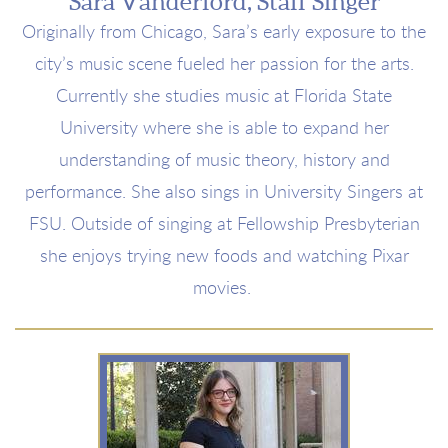
Sara Vanderford, Staff Singer
Originally from Chicago, Sara’s early exposure to the
city’s music scene fueled her passion for the arts.
Currently she studies music at Florida State
University where she is able to expand her
understanding of music theory, history and
performance. She also sings in University Singers at
FSU. Outside of singing at Fellowship Presbyterian
she enjoys trying new foods and watching Pixar
movies.