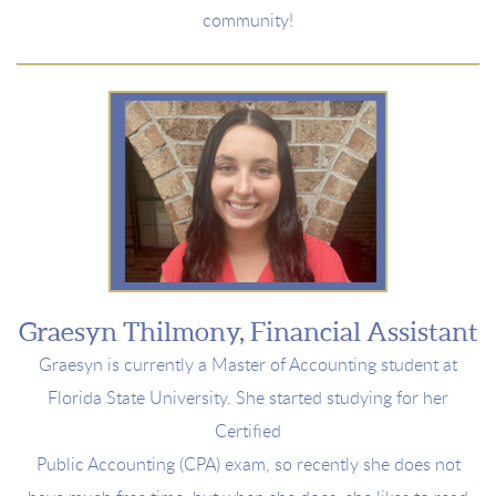
community!
Graesyn Thilmony, Financial Assistant
Graesyn is currently a
Master of Accounting student at
Florida
State University. She started studying for her
Certified
Public Accounting (CPA) exam, so recently she does not