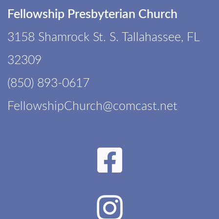
Fellowship Presbyterian Church
3158 Shamrock St. S. Tallahassee, FL
32309
(850) 893-0617
F
ellowshipChurch@comcast.net
Faceboo

Instagr
