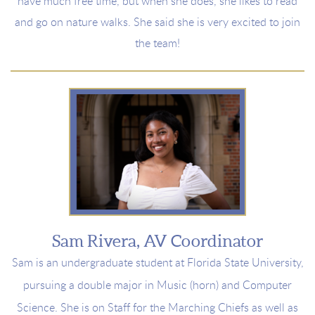
have much free time, b
ut when she does, she
likes to read
and go on nature walks. She said she is very
excited to join
the team!
Sam Rivera, AV Coordinator
Sam is an undergraduate student at Florida State University,
pursuing a double major in Music (horn) and Computer
Science. She is on Staff for the Marching Chiefs as well as