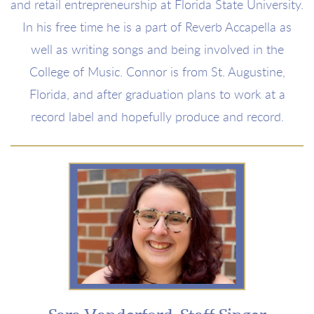
and retail entrepreneurship at Florida State University.
In his free time he is a part of Reverb Accapella as
well as writing songs and being involved in the
College of Music. Connor is from St. Augustine,
Florida, and after graduation plans to work at a
record label and hopefully produce and record.