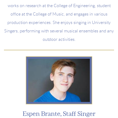
works on research at the College of Engineering, student
office at the College of Music, and engages in various
production experiences. She enjoys singing in University
Singers, performing with several musical ensembles and any
outdoor activities.
Espen Brante, Staff Singer