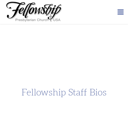
Skip to main content
Fellowship Staff Bios